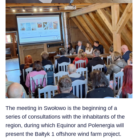
The meeting in Swołowo is the beginning of a
series of consultations with the inhabitants of the
region, during which Equinor and Polenergia will
present the Bałtyk 1 offshore wind farm project.