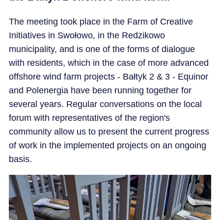
The meeting took place in the Farm of Creative
Initiatives in Swołowo, in the Redzikowo
municipality, and is one of the forms of dialogue
with residents, which in the case of more advanced
offshore wind farm projects - Bałtyk 2 & 3 - Equinor
and Polenergia have been running together for
several years. Regular conversations on the local
forum with representatives of the region's
community allow us to present the current progress
of work in the implemented projects on an ongoing
basis.