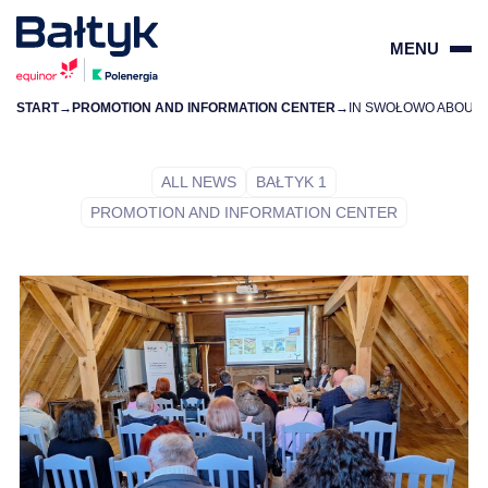
MENU
START
→
PROMOTION AND INFORMATION CENTER
→
ZAMKN
PL
EN
ALL NEWS
BAŁTYK 1
PROMOTION AND INFORMATION CENTER
PROJECTS
FOR SUPPLIERS
COMMUNITY
ENVIRONMENT
ABOUT US