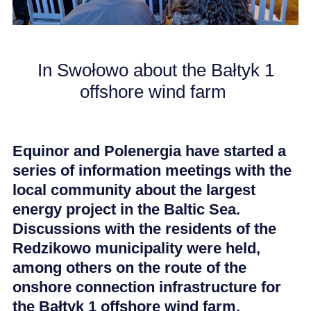
CAREER
In Swołowo about the Bałtyk 1
NEWS
offshore wind farm
Equinor and Polenergia have started a
series of information meetings with the
local community about the largest
energy project in the Baltic Sea.
Discussions with the residents of the
Redzikowo municipality were held,
among others on the route of the
onshore connection infrastructure for
the Bałtyk 1 offshore wind farm.