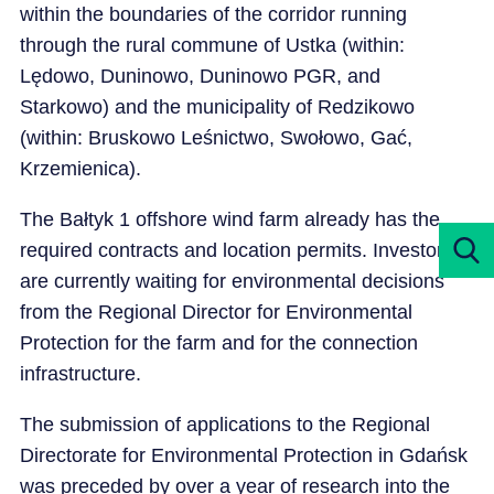
within the boundaries of the corridor running
through the rural commune of Ustka (within:
Lędowo, Duninowo, Duninowo PGR, and
Starkowo) and the municipality of Redzikowo
(within: Bruskowo Leśnictwo, Swołowo, Gać,
Krzemienica).
The Bałtyk 1 offshore wind farm already has the
required contracts and location permits. Investors
are currently waiting for environmental decisions
from the Regional Director for Environmental
Protection for the farm and for the connection
infrastructure.
The submission of applications to the Regional
Directorate for Environmental Protection in Gdańsk
was preceded by over a year of research into the