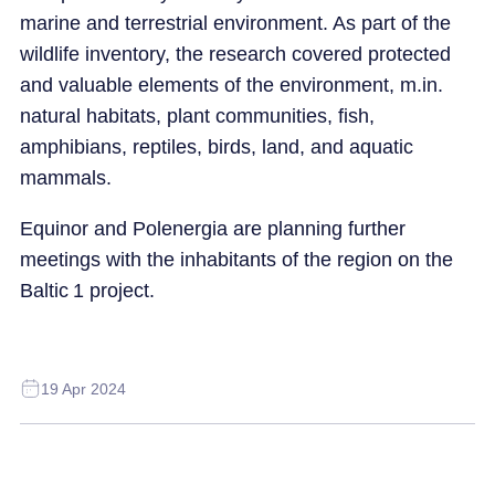
marine and terrestrial environment. As part of the
wildlife inventory, the research covered protected
and valuable elements of the environment, m.in.
natural habitats, plant communities, fish,
amphibians, reptiles, birds, land, and aquatic
mammals.
Equinor and Polenergia are planning further
meetings with the inhabitants of the region on the
Baltic 1 project.
19 Apr 2024