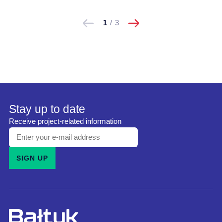
następne
Pokaż
Pokaż
1
/
3
poprzednie
Stay up to date
Receive project-related information
Enter
your
SIGN UP
e-
mail
address
and
subscribe