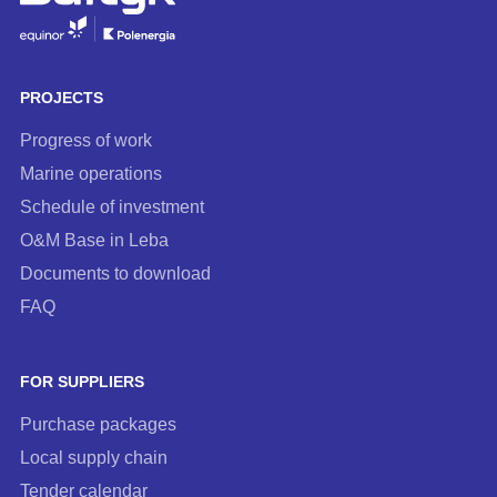
to
our
newsletter
PROJECTS
Progress of work
Marine operations
Schedule of investment
O&M Base in Leba
Documents to download
FAQ
FOR SUPPLIERS
Purchase packages
Local supply chain
Tender calendar