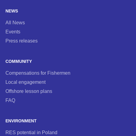
NEWS
All News
Events
Press releases
COMMUNITY
Compensations for Fishermen
Local engagement
Offshore lesson plans
FAQ
ENVIRONMENT
RES potential in Poland