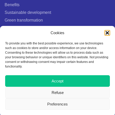
Benefits
Sustainable development
Green transformation
FAQ
Cookies
To provide you with the best possible experience, we use technologies
such as cookies to store and/or access information on your device.
Consenting to these technologies will allow us to process data such as
your browsing behavior or unique identifiers on this website. Not providing
consent or withdrawing consent may impair certain features and
functionality.
Cookies Policy
Accept
Privacy policy
Terms of Use
Refuse
This site is protected by Google reCAPTCHA:
Privacy Policy
|
Terms of
Preferences
Service
.