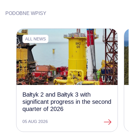
PODOBNE WPISY
ALL NEWS
Bałtyk 2 and Bałtyk 3 with
C
significant progress in the second
d
quarter of 2026
t
o
05 AUG 2026
1