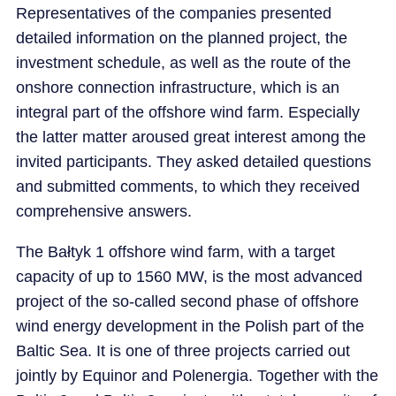
Representatives of the companies presented
detailed information on the planned project, the
investment schedule, as well as the route of the
onshore connection infrastructure, which is an
integral part of the offshore wind farm. Especially
the latter matter aroused great interest among the
invited participants. They asked detailed questions
and submitted comments, to which they received
comprehensive answers.
The Bałtyk 1 offshore wind farm, with a target
capacity of up to 1560 MW, is the most advanced
project of the so-called second phase of offshore
wind energy development in the Polish part of the
Baltic Sea. It is one of three projects carried out
jointly by Equinor and Polenergia. Together with the