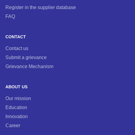
Register in the supplier database
FAQ
CONTACT
Contact us
Submit a grievance
Grievance Mechanism
ABOUT US
Our mission
Education
Innovation
Career