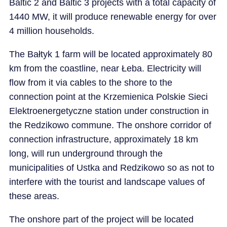
Baltic 2 and Baltic 3 projects with a total capacity of
1440 MW, it will produce renewable energy for over
4 million households.
The Bałtyk 1 farm will be located approximately 80
km from the coastline, near Łeba. Electricity will
flow from it via cables to the shore to the
connection point at the Krzemienica Polskie Sieci
Elektroenergetyczne station under construction in
the Redzikowo commune. The onshore corridor of
connection infrastructure, approximately 18 km
long, will run underground through the
municipalities of Ustka and Redzikowo so as not to
interfere with the tourist and landscape values of
these areas.
The onshore part of the project will be located