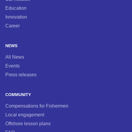
Education
Innovation
Career
NEWS
All News
Events
Press releases
COMMUNITY
Compensations for Fishermen
Local engagement
Offshore lesson plans