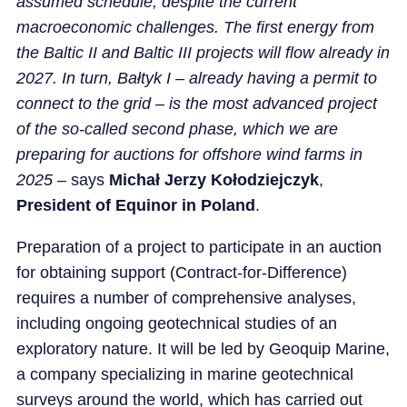
assumed schedule, despite the current
macroeconomic challenges. The first energy from
the Baltic II and Baltic III projects will flow already in
2027. In turn, Bałtyk I – already having a permit to
connect to the grid – is the most advanced project
of the so-called second phase, which we are
preparing for auctions for offshore wind farms in
2025
– says
Michał Jerzy Kołodziejczyk
,
President of Equinor in Poland
.
Preparation of a project to participate in an auction
for obtaining support (Contract-for-Difference)
requires a number of comprehensive analyses,
including ongoing geotechnical studies of an
exploratory nature. It will be led by Geoquip Marine,
a company specializing in marine geotechnical
surveys around the world, which has carried out