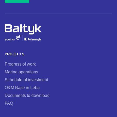
mail
address
and
subscribe
to
our
newsletter
PROJECTS
Progress of work
Marine operations
Schedule of investment
O&M Base in Leba
Documents to download
FAQ