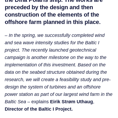
preceded by the design and then
construction of the elements of the
offshore farm planned in this place.
–
In the spring, we successfully completed wind
and sea wave intensity studies for the Baltic I
project. The recently launched geotechnical
campaign is another milestone on the way to the
implementation of this investment. Based on the
data on the seabed structure obtained during the
research, we will create a feasibility study and pre-
design the system of turbines and an offshore
power station as part of our largest wind farm in the
Baltic Sea
– explains
Eirik Strøm Uthaug
,
Director of the Baltic I Project.