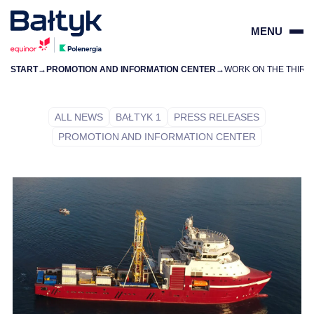
MENU
START
→
PROMOTION AND INFORMATION CENTER
→
ZAMKN
PL
EN
ALL NEWS
BAŁTYK 1
PRESS RELEASES
PROMOTION AND INFORMATION CENTER
PROJECTS
FOR SUPPLIERS
COMMUNITY
ENVIRONMENT
ABOUT US