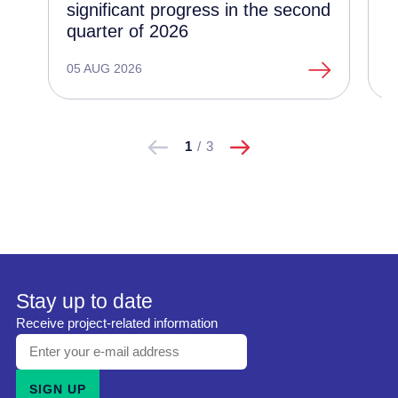
significant progress in the second
d
quarter of 2026
t
o
05 AUG 2026
1
następne
Pokaż
Pokaż
1
/
3
poprzednie
Stay up to date
Receive project-related information
Enter
your
SIGN UP
e-