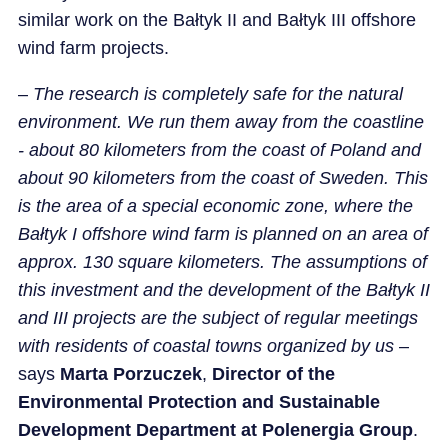
similar work on the Bałtyk II and Bałtyk III offshore
wind farm projects.
–
The research is completely safe for the natural
environment. We run them away from the coastline
- about 80 kilometers from the coast of Poland and
about 90 kilometers from the coast of Sweden. This
is the area of a special economic zone, where the
Bałtyk I offshore wind farm is planned on an area of
approx. 130 square kilometers. The assumptions of
this investment and the development of the Bałtyk II
and III projects are the subject of regular meetings
with residents of coastal towns organized by us
–
says
Marta Porzuczek
,
Director of the
Environmental Protection and Sustainable
Development Department at Polenergia Group
.