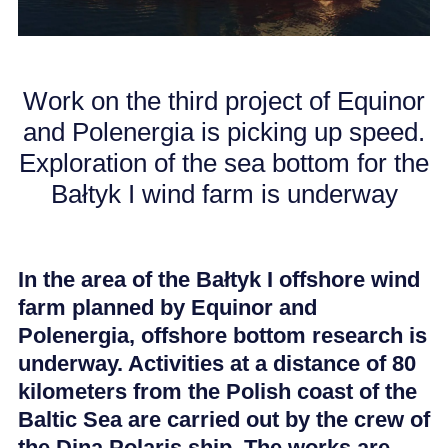
CAREER
Work on the third project of Equinor
NEWS
and Polenergia is picking up speed.
Exploration of the sea bottom for the
Bałtyk I wind farm is underway
In the area of the Bałtyk I offshore wind
farm planned by Equinor and
Polenergia, offshore bottom research is
underway. Activities at a distance of 80
kilometers from the Polish coast of the
Baltic Sea are carried out by the crew of
the Dina Polaris ship. The works are