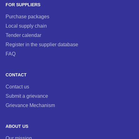
FOR SUPPLIERS
Purchase packages
Local supply chain
Tender calendar
Register in the supplier database
FAQ
CONTACT
Contact us
Submit a grievance
Grievance Mechanism
ABOUT US
Our mission