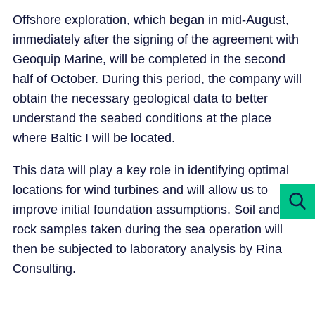
Offshore exploration, which began in mid-August,
immediately after the signing of the agreement with
Geoquip Marine, will be completed in the second
half of October. During this period, the company will
obtain the necessary geological data to better
understand the seabed conditions at the place
where Baltic I will be located.
This data will play a key role in identifying optimal
locations for wind turbines and will allow us to
improve initial foundation assumptions. Soil and
rock samples taken during the sea operation will
then be subjected to laboratory analysis by Rina
Consulting.