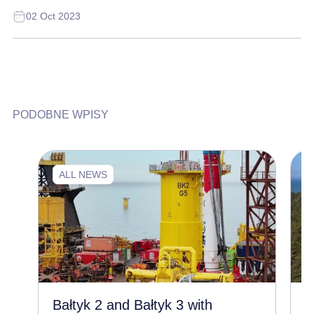
02 Oct 2023
PODOBNE WPISY
ALL NEWS
Bałtyk 2 and Bałtyk 3 with
C