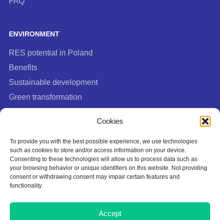
FAQ
ENVIRONMENT
RES potential in Poland
Benefits
Sustainable development
Green transformation
FAQ
Cookies
To provide you with the best possible experience, we use technologies
such as cookies to store and/or access information on your device.
Consenting to these technologies will allow us to process data such as
your browsing behavior or unique identifiers on this website. Not providing
consent or withdrawing consent may impair certain features and
functionality.
Cookies Policy
Accept
Privacy policy