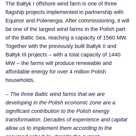
The Bałtyk I offshore wind farm is one of three
flagship projects implemented in partnership with
Equinor and Polenergia. After commissioning, it will
be one of the largest wind farms in the Polish part
of the Baltic Sea, reaching a capacity of 1560 MW.
Together with the previously built Bałtyk II and
Bałtyk III projects – with a total capacity of 1440
MW – the farms will produce renewable and
affordable energy for over 4 million Polish
households.
–
The three Baltic wind farms that we are
developing in the Polish economic zone are a
significant contribution to the Polish energy
transformation. Decades of experience and capital
allow us to implement them according to the