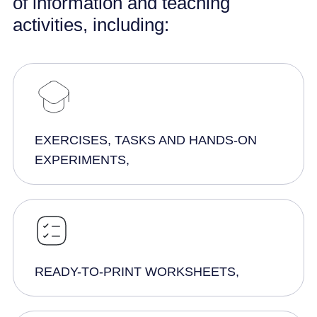
of information and teaching
activities, including:
EXERCISES, TASKS AND HANDS-ON
EXPERIMENTS,
READY-TO-PRINT WORKSHEETS,