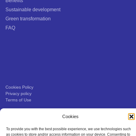
Benefits
Sustainable development
Green transformation
FAQ
Cookies Policy
Privacy policy
Terms of Use
This site is protected by Google reCAPTCHA:
Privacy Policy
|
Terms of
Cookies
Service
.
To provide you with the best possible experience, we use technologies such
as cookies to store and/or access information on your device. Consenting to