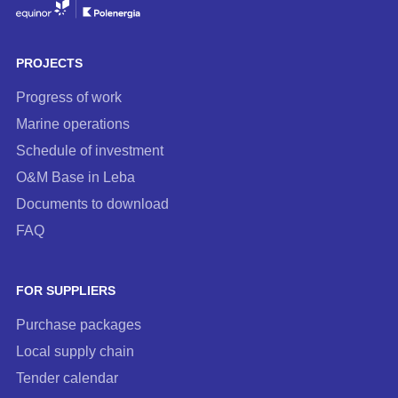
to
our
newsletter
PROJECTS
Progress of work
Marine operations
Schedule of investment
O&M Base in Leba
Documents to download
FAQ
FOR SUPPLIERS
Purchase packages
Local supply chain
Tender calendar