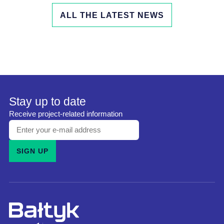
ALL THE LATEST NEWS
Stay up to date
Receive project-related information
Enter
your
SIGN UP
e-
mail
address
and
subscribe