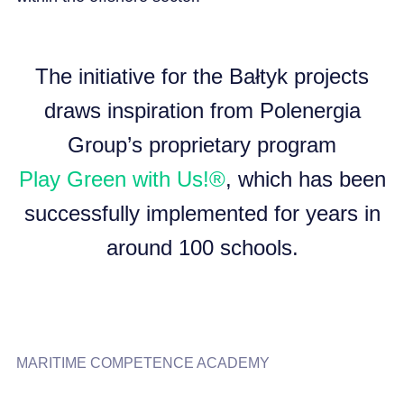
The initiative for the Bałtyk projects
draws inspiration from Polenergia
Group’s proprietary program
Play Green with Us!®
, which has been
successfully implemented for years in
around 100 schools.
MARITIME COMPETENCE ACADEMY