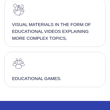
VISUAL MATERIALS IN THE FORM OF
EDUCATIONAL VIDEOS EXPLAINING
MORE COMPLEX TOPICS,
EDUCATIONAL GAMES.