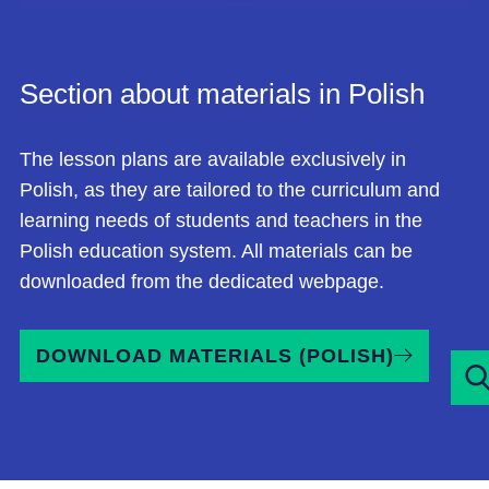
Section about materials in Polish
The lesson plans are available exclusively in
Polish, as they are tailored to the curriculum and
learning needs of students and teachers in the
Polish education system. All materials can be
downloaded from the dedicated
we
bpage.
DOWNLOAD MATERIALS (POLISH)