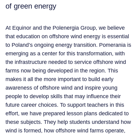
of green energy
CAREER
At Equinor and the Polenergia Group, we believe
NEWS
that education on offshore wind energy is essential
to Poland’s ongoing energy transition. Pomerania is
emerging as a center for this transformation, with
the infrastructure needed to service offshore wind
farms now being developed in the region. This
makes it all the more important to build early
awareness of offshore wind and inspire young
people to develop skills that may influence their
future career choices. To support teachers in this
effort, we have prepared lesson plans dedicated to
these subjects. They help students understand how
wind is formed, how offshore wind farms operate,