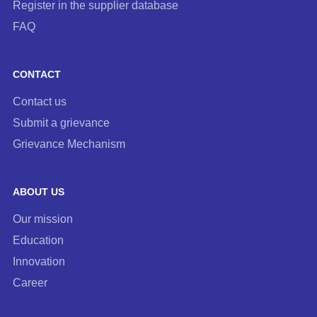
Register in the supplier database
FAQ
CONTACT
Contact us
Submit a grievance
Grievance Mechanism
ABOUT US
Our mission
Education
Innovation
Career