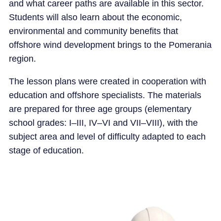
and what career paths are available in this sector.
Students will also learn about the economic,
environmental and community benefits that
offshore wind development brings to the Pomerania
region.
The lesson plans were created in cooperation with
education and offshore specialists. The materials
are prepared for three age groups (elementary
school grades: I–III, IV–VI and VII–VIII), with the
subject area and level of difficulty adapted to each
stage of education.