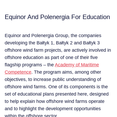
Equinor And Polenergia For Education
Equinor and
Polenergia
Group
, the companies
developing the
Bałtyk
1,
Bałtyk
2 and
Bałtyk
3
offshore wind farm projects, are actively involved in
offshore education as part of one of their five
flagship programs – the
Academy of Maritime
Competence
. The program aims, among other
objectives
, to increase public understanding of
offshore wind farms. One of its components is the
set of educational
plans
presented here, designed
to help explain how offshore wind farms
operate
and to highlight the
development
opportunities
within the offshore sector.