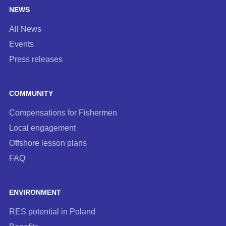
NEWS
All News
Events
Press releases
COMMUNITY
Compensations for Fishermen
Local engagement
Offshore lesson plans
FAQ
ENVIRONMENT
RES potential in Poland