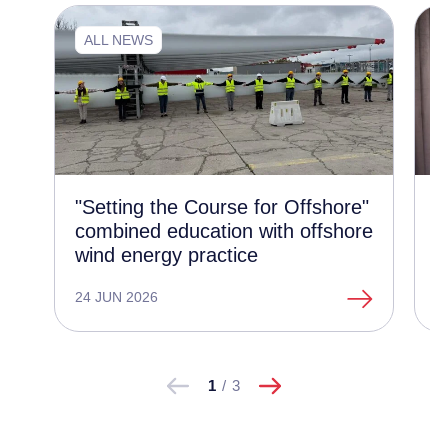
ALL NEWS
"Setting the Course for Offshore"
N
combined education with offshore
e
wind energy practice
e
24 JUN 2026
1
następne
Pokaż
Pokaż
1
/
3
poprzednie