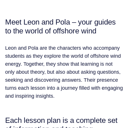
Meet Leon and Pola – your guides
to the world of offshore wind
Leon and Pola are the characters who
accompany
students as they explore the world of offshore wind
energy. Together, they show that learning is not
only about theory, but also a
bout
a
sking questions,
seeking
and discovering answers. Their presence
turns each lesson into a journey filled with engaging
and inspiring insights.
Each lesson plan is a complete set