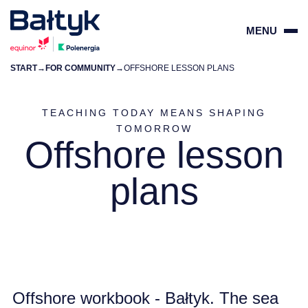
MENU
START
→
FOR COMMUNITY
→
OFFSHORE LESSON PLANS
ZAMKN
PL
EN
TEACHING TODAY MEANS SHAPING
TOMORROW
Offshore lesson
PROJECTS
plans
FOR SUPPLIERS
COMMUNITY
ENVIRONMENT
Offshore workbook - Bałtyk. The sea
ABOUT US