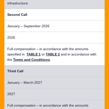
infrastructure.
Second Call
January – September 2026
2026
Full compensation –
in accordance with
the amounts
specified in
TABLE 1
or
TABLE 2
and
in accordance with
the
Terms and Conditions
.
Third Call
January – March 2027
2027
Full compensation –
in accordance with
the amounts