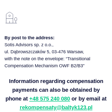
By post to the address:
Sotis
Advisors sp. z
o.o.
,
ul
.
Dąbrowszczaków
5, 03-476 Warsaw,
with the note on the envelope: “Transitional
Compensation Mechanism OWF B2/B3”
Information regarding compensation
payments can also be obtained by
phone at
+48 575 240 080
or by email at
rekompensaty@baltyk123.pl