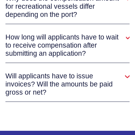
for recreational vessels differ
depending on the port?
How long will applicants have to wait
to receive compensation after
submitting an application?
Will applicants have to issue
invoices? Will the amounts be paid
gross or net?