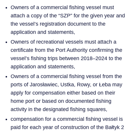
Owners of a commercial fishing vessel must
attach a copy of the “SZP” for the given year and
the vessel’s registration document to the
application and statements,
Owners of recreational vessels must attach a
certificate from the Port Authority confirming the
vessel’s fishing trips between 2018–2024 to the
application and statements,
Owners of a commercial fishing vessel from the
ports of Jarosławiec, Ustka, Rowy, or Łeba may
apply for compensation either based on their
home port or based on documented fishing
activity in the designated fishing squares,
compensation for a commercial fishing vessel is
paid for each year of construction of the Bałtyk 2