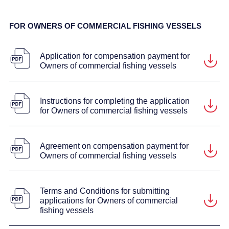
FOR OWNERS OF COMMERCIAL FISHING VESSELS
Application for compensation payment for
Owners of commercial fishing vessels
Instructions for completing the application
for Owners of commercial fishing vessels
Agreement on compensation payment for
Owners of commercial fishing vessels
Terms and Conditions for submitting
applications for Owners of commercial
fishing vessels