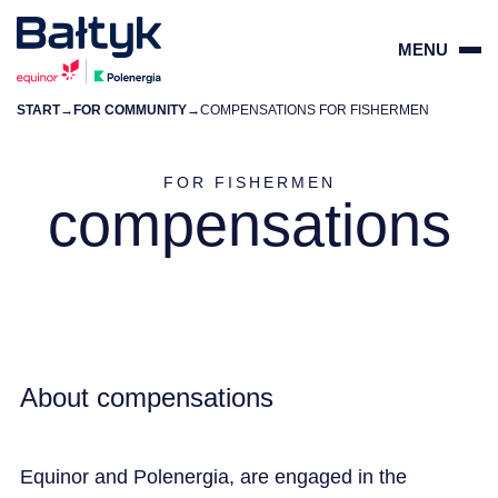
MENU
START
→
FOR COMMUNITY
→
COMPENSATIONS FOR FISHERMEN
ZAMKN
PL
EN
FOR FISHERMEN
compensations
PROJECTS
FOR SUPPLIERS
COMMUNITY
About compensations
ENVIRONMENT
Equinor and Polenergia, are engaged in the
ABOUT US