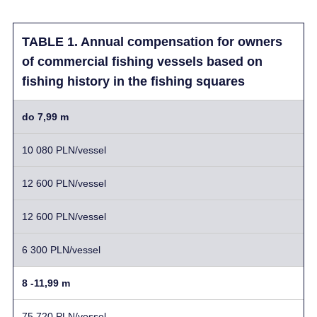
TABLE 1. Annual compensation for owners
of commercial fishing vessels based on
fishing history in the fishing squares
do 7,99 m
10 080 PLN/vessel
12 600 PLN/vessel
12 600 PLN/vessel
6 300 PLN/vessel
8 -11,99 m
75 720 PLN/vessel