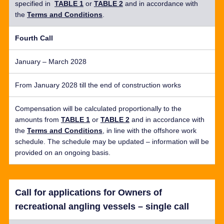
specified in
TABLE 1
or
TABLE 2
and
in accordance with
the
Terms and Conditions
.
Fourth Call
January – March 2028
From January 2028 till the end of construction works
Compensation will be calculated proportionally to the
amounts from
TABLE 1
or
TABLE 2
and
in accordance with
the
Terms and Conditions
, in line with the offshore work
schedule. The schedule may be updated – information will be
provided on an ongoing basis.
Call for applications for Owners of
recreational angling vessels – single call