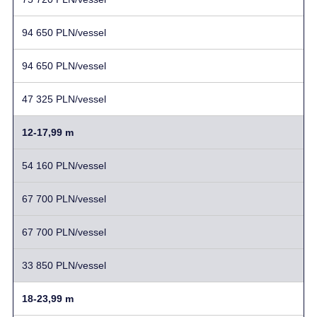
94 650 PLN/vessel
94 650 PLN/vessel
47 325 PLN/vessel
12-17,99 m
54 160 PLN/vessel
67 700 PLN/vessel
67 700 PLN/vessel
33 850 PLN/vessel
18-23,99 m