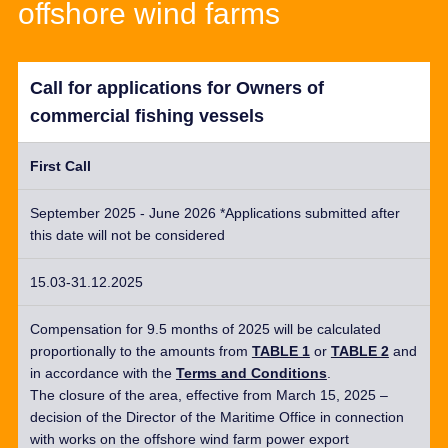
offshore wind farms
Call for applications for Owners of
commercial fishing vessels
First Call
September 2025 - June 2026 *Applications submitted after
this date will not be considered
15.03-31.12.2025
Compensation for 9.5 months of 2025 will be calculated
proportionally to the amounts from
TABLE 1
or
TABLE 2
and
in accordance with
the
Terms and Conditions
.
The c
losure of the area
, effective
from March 15, 2025 –
decision of the Director of the Maritime Office in
connection
with works on the offshore wind farm power export