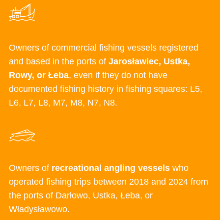
Owners of commercial fishing vessels registered
and based in the ports
of
Jarosławiec
,
Ustka
,
Rowy
, or
Łeba
, even
if they
do not have
documented fishing history in
fishing squares: L5,
L6, L7, L8, M7, M8, N7, N8.
Owners of
recreational angling vessels
who
operated
fishing trips between
2018 and 2024 from
the po
rts of
Da
rłowo
,
Ustk
a
,
Łe
ba
, or
Włady
sławowo.