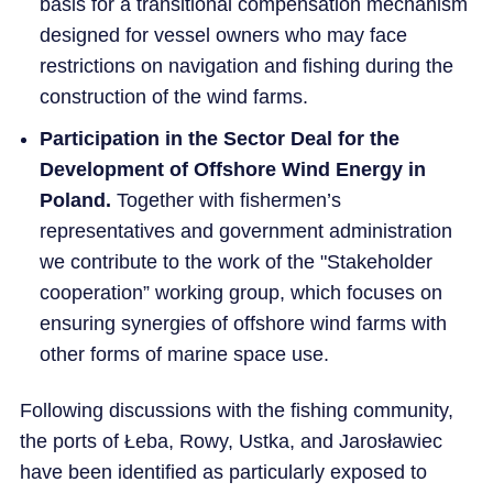
basis for a transitional compensation mechanism
designed for vessel owners who may face
restrictions on navigation and fishing during the
construction of the wind farms.
Participation in the Sector Deal for the
Development of Offshore Wind Energy in
Poland.
Together with fishermen’s
representatives and government administration
we contribute to the work of the "Stakeholder
cooperation” working group, which focuses on
ensuring synergies of offshore wind farms with
other forms of marine space use.
Following discussions with the fishing community,
the ports of Łeba, Rowy, Ustka, and Jarosławiec
have been identified as particularly exposed to