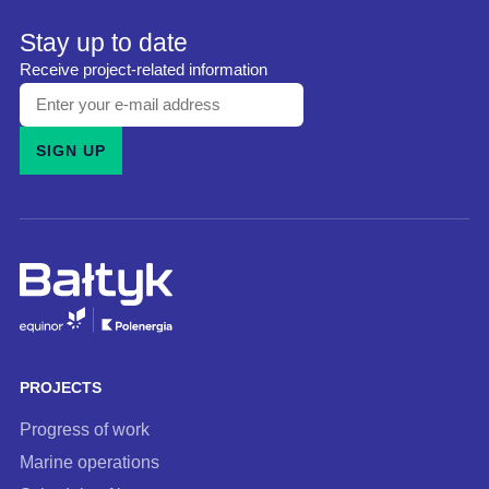
Stay up to date
Receive project-related information
Enter
your
SIGN UP
e-
mail
address
and
subscribe
to
our
newsletter
PROJECTS
Progress of work
Marine operations