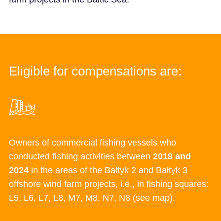
Eligible for compensations are:
Owners of commercial fishing vessels who
conducted fishing activities between
2018 and
2024
in the areas of the
Bałtyk
2 and
Bałtyk
3
offshore wind farm projects, i.e., in
fishing squares:
L5, L6, L7, L8, M7, M8, N7, N8 (see map).