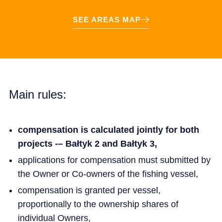
SEE AREAS MAP
Main rules:
compensation is calculated jointly for both
projects -– Bałtyk 2 and Bałtyk 3,
applications for compensation must submitted by
the Owner or Co-owners of the fishing vessel,
compensation is granted per vessel,
proportionally to the ownership shares of
individual Owners,