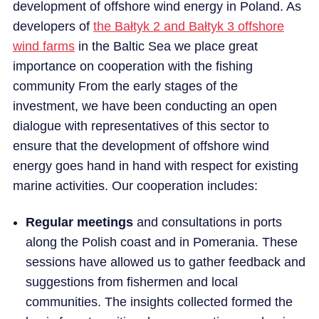
development of offshore wind energy in Poland. As
developers of
the Bałtyk 2 and Bałtyk 3 offshore
CAREER
wind farms
in the Baltic Sea we place great
importance on cooperation with the fishing
NEWS
community From the early stages of the
investment, we have been conducting an open
dialogue with representatives of this sector to
ensure that the development of offshore wind
energy goes hand in hand with respect for existing
marine activities. Our cooperation includes:
Regular meetings
and consultations in ports
along the Polish coast and in Pomerania. These
sessions have allowed us to gather feedback and
suggestions from fishermen and local
communities. The insights collected formed the