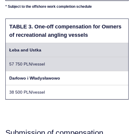
* Subject to the offshore work completion schedule
TABLE 3. One-off compensation for Owners
of recreational angling vessels
Łeba and Ustka
57 750 PLN/vessel
Darłowo i Władysławowo
38 500 PLN/vessel
Submission of compensation