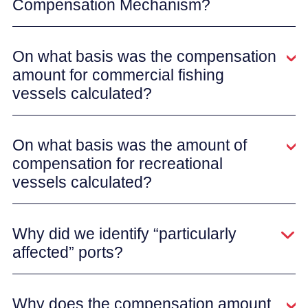
Compensation Mechanism?
On what basis was the compensation
amount for commercial fishing
vessels calculated?
On what basis was the amount of
compensation for recreational
vessels calculated?
Why did we identify “particularly
affected” ports?
Why does the compensation amount