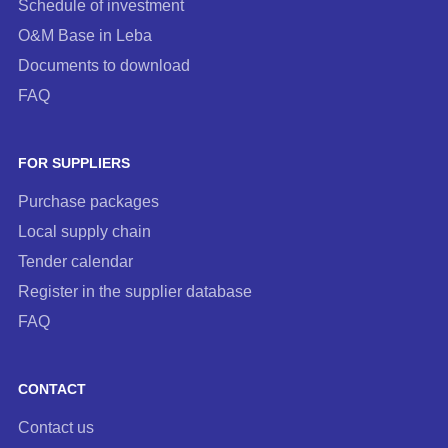
Schedule of investment
O&M Base in Leba
Documents to download
FAQ
FOR SUPPLIERS
Purchase packages
Local supply chain
Tender calendar
Register in the supplier database
FAQ
CONTACT
Contact us