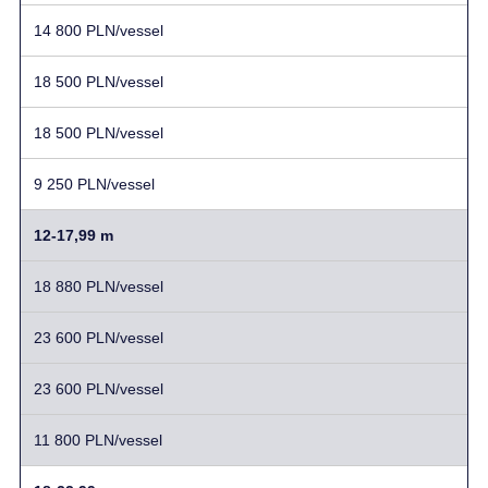
14 800 PLN/vessel
18 500 PLN/vessel
18 500 PLN/vessel
9 250 PLN/vessel
12-17,99 m
18 880 PLN/vessel
23 600 PLN/vessel
23 600 PLN/vessel
11 800 PLN/vessel