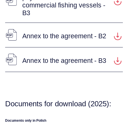
commercial fishing vessels -
B3
Annex to the agreement - B2
Annex to the agreement - B3
Documents for download (2025):
Documents only in Polish