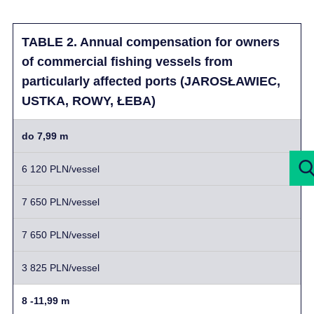
TABLE 2. Annual compensation for owners
of commercial fishing vessels from
particularly affected ports (JAROSŁAWIEC,
USTKA, ROWY, ŁEBA)
do 7,99 m
6 120 PLN/vessel
7 650 PLN/vessel
7 650 PLN/vessel
3 825 PLN/vessel
8 -11,99 m