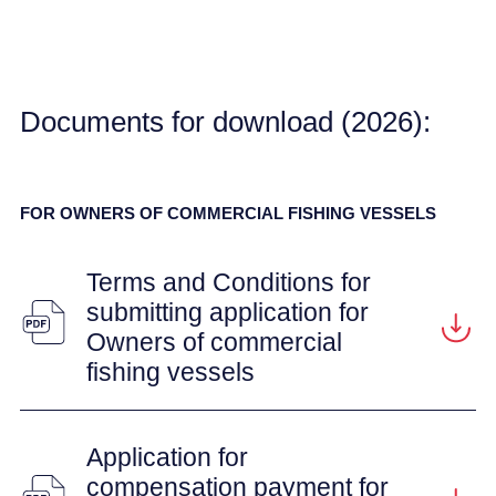
Documents for download (2026):
FOR OWNERS OF COMMERCIAL FISHING VESSELS
Terms and Conditions for
submitting application for
Owners of commercial
fishing vessels
Application for
compensation payment for