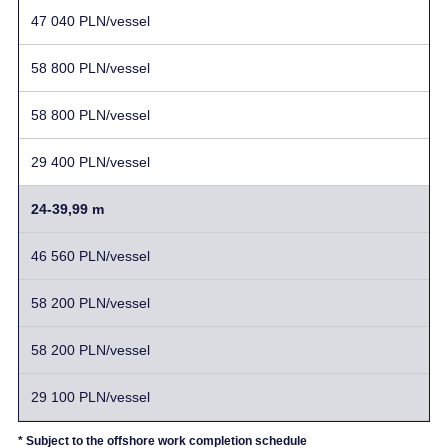
47 040 PLN/vessel
58 800 PLN/vessel
58 800 PLN/vessel
29 400 PLN/vessel
24-39,99 m
46 560 PLN/vessel
58 200 PLN/vessel
58 200 PLN/vessel
29 100 PLN/vessel
* Subject to the offshore work completion schedule