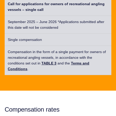
Call for applications for owners of recreational angling
vessels – single call
September 2025 – June 2026 *Applications submitted after
this date will not be considered
Single compensation
Compensation in the form of a
single
payment for owners of
recreational angling vessels,
in accordance with
the
conditions set out in
TABLE 3
and the
Terms and
Conditions
.
Compensation rates