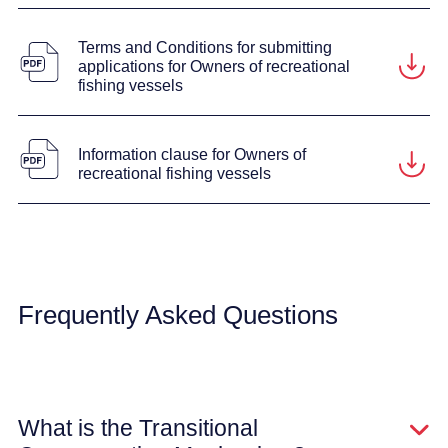
Terms and Conditions for submitting
applications for Owners of recreational
fishing vessels
Information clause for Owners of
recreational fishing vessels
Frequently Asked Questions
What is the Transitional