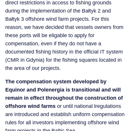
direct restrictions in access to fishing grounds
during the implementation of the Bałtyk 2 and
Bałtyk 3 offshore wind farm projects. For this
reason, we have decided that vessels owners from
these ports will be eligable to apply for
compensation, even if they do not have a
documented fishing history in the official IT system
(CMR in Gdynia) for the fishing squares located in
the area of our projects.
The compensation system developed by
Equinor and Polenergia is transitional and will
remain in effect throughout the construction of
offshore wind farms
or until national lregulations
are introduced and establish uniform compensation
rules for all investors implementing offshore wind
farm projects in the Baltic Sea.