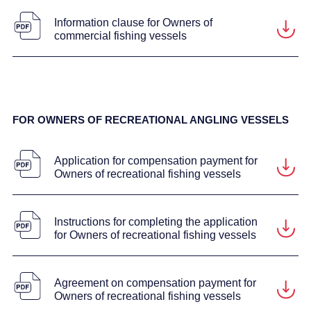
Information clause for Owners of
commercial fishing vessels
FOR OWNERS OF RECREATIONAL ANGLING VESSELS
Application for compensation payment for
Owners of recreational fishing vessels
Instructions for completing the application
for Owners of recreational fishing vessels
Agreement on compensation payment for
Owners of recreational fishing vessels