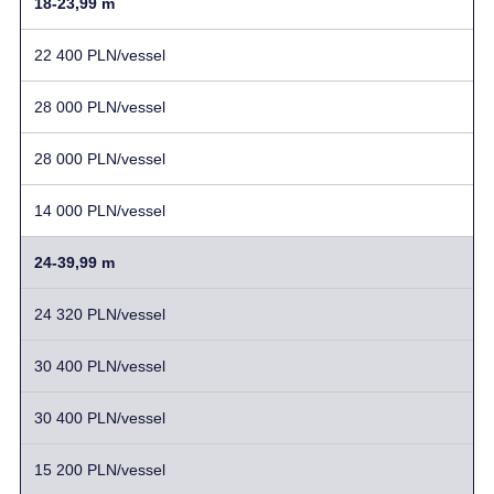
18-23,99 m
22 400 PLN/vessel
28 000 PLN/vessel
28 000 PLN/vessel
14 000 PLN/vessel
24-39,99 m
24 320 PLN/vessel
30 400 PLN/vessel
30 400 PLN/vessel
15 200 PLN/vessel