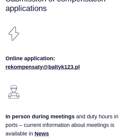
applications
Online application:
rekompensaty@baltyk123.pl
In person during meetings
and duty hours in
ports – current information about meetings is
available in
News