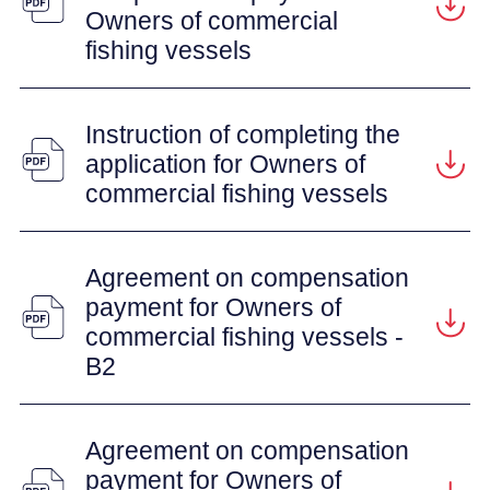
Owners of commercial
fishing vessels
Instruction of completing the
application for Owners of
commercial fishing vessels
Agreement on compensation
payment for Owners of
commercial fishing vessels -
B2
Agreement on compensation
payment for Owners of