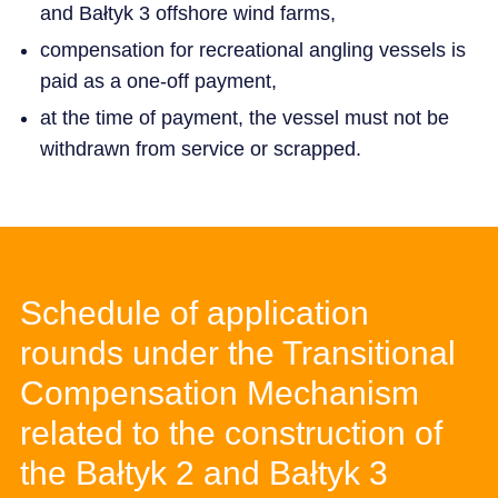
and Bałtyk 3 offshore wind farms,
compensation for recreational angling vessels is
paid as a one-off payment,
at the time of payment, the vessel must not be
withdrawn from service or scrapped.
Schedule of application
rounds under the Transitional
Compensation Mechanism
related to the construction of
the Bałtyk 2 and Bałtyk 3