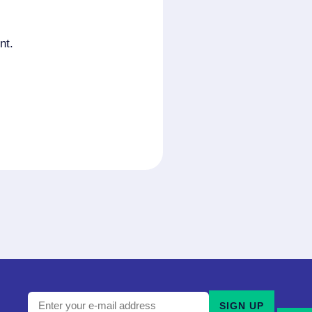
nt.
Enter
SIGN UP