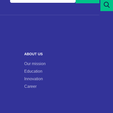
your
e-
mail
address
and
subscribe
to
our
ABOUT US
newsletter
Our mission
Education
Innovation
Career