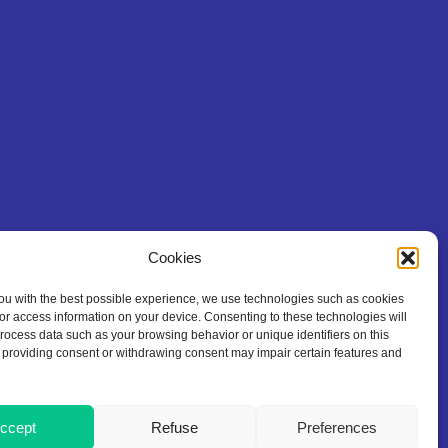
Cookies
ou with the best possible experience, we use technologies such as cookies
/or access information on your device. Consenting to these technologies will
process data such as your browsing behavior or unique identifiers on this
 providing consent or withdrawing consent may impair certain features and
ccept
Refuse
Preferences