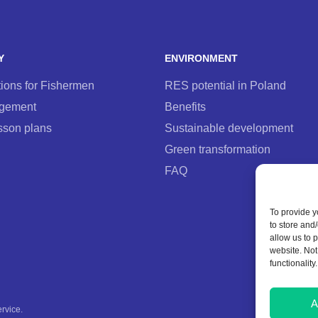
Y
ENVIRONMENT
ons for Fishermen
RES potential in Poland
agement
Benefits
sson plans
Sustainable development
Green transformation
FAQ
To provide y
to store and
allow us to 
website. Not
functionality.
A
ervice
.