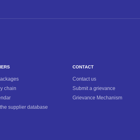
IERS
CONTACT
packages
Contact us
y chain
Submit a grievance
endar
Grievance Mechanism
 the supplier database