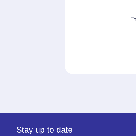
Th
Stay up to date