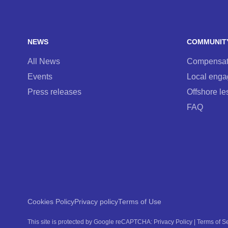
NEWS
COMMUNIT
All News
Compensati
Events
Local eng
Press releases
Offshore le
FAQ
Cookies Policy
Privacy policy
Terms of Use
This site is protected by Google reCAPTCHA:
Privacy Policy
|
Terms of S