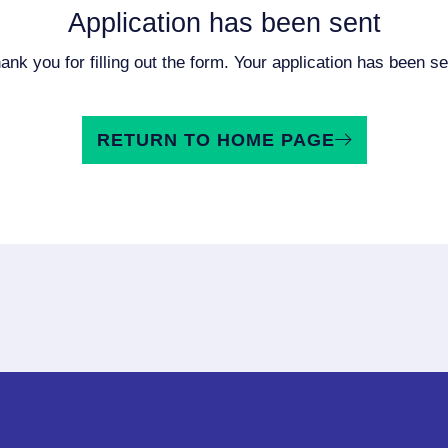
Application has been sent
ank you for filling out the form. Your application has been se
RETURN TO HOME PAGE