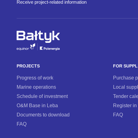
Receive project-related information
PROJECTS
FOR SUPPL
Progress of work
Purchase 
Marine operations
Local suppl
Schedule of investment
Tender cal
O&M Base in Leba
Register in
Documents to download
FAQ
FAQ