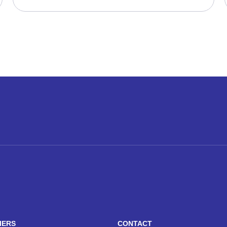
IERS
CONTACT