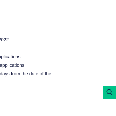
.2022
pplications
 applications
5 days from the date of the