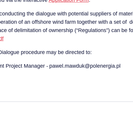
d via the interactive
Application Form
.
conducting the dialogue with potential suppliers of mater
peration of an offshore wind farm together with a set of
place of delimitation of ownership (“Regulations”) can be 
df
 Dialogue procedure may be directed to:
nt Project Manager - pawel.mawduk@polenergia.pl