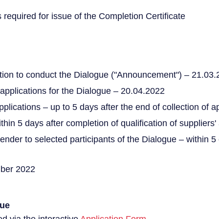
s required for issue of the Completion Certificate
tion to conduct the Dialogue ("Announcement") – 21.03
 applications for the Dialogue – 20.04.2022
applications – up to 5 days after the end of collection of a
thin 5 days after completion of qualification of suppliers'
o tender to selected participants of the Dialogue – within 
mber 2022
gue