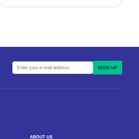
Enter
SIGN UP
your
e-
mail
address
and
subscribe
to
our
ABOUT US