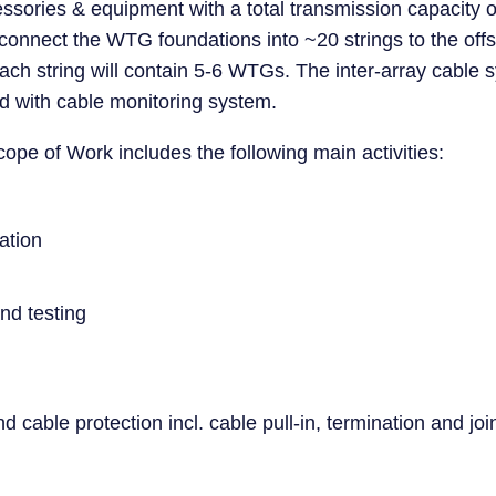
ccessories & equipment with a total transmission capaci
connect the WTG foundations into ~20 strings to the off
ach string will contain 5-6 WTGs. The inter-array cable s
d with cable monitoring system.
ope of Work includes the following main activities:
ation
nd testing
and cable protection incl. cable pull-in, termination and