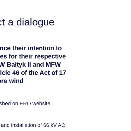
t a dialogue
nce their intention to
es for their respective
FW Bałtyk II and MFW
icle 46 of the Act of 17
ore wind
lished on ERO website.
and installation of 66 kV AC