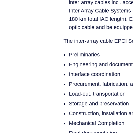
inter-array cables incl. a
Inter Array Cable Systems 
180 km total IAC length). E
optic cable and be equippe
The inter-array cable EPCI Sc
Preliminaries
Engineering and document
Interface coordination
Procurement, fabrication, a
Load-out, transportation
Storage and preservation
Construction, installation 
Mechanical Completion