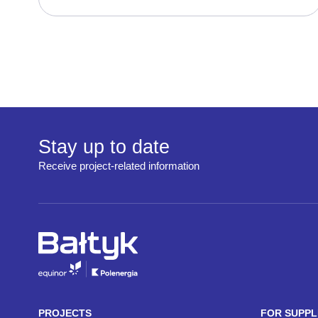
Stay up to date
Receive project-related information
PROJECTS
FOR SUPPL