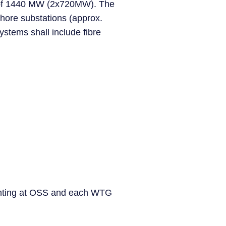
ty of 1440 MW (2x720MW). The
shore substations (approx.
ystems shall include fibre
 jointing at OSS and each WTG