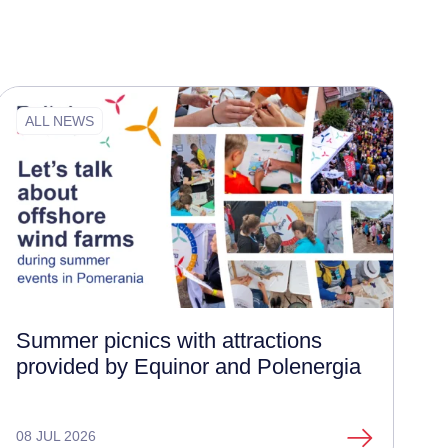
ALL NEWS
Summer picnics with attractions
provided by Equinor and Polenergia
08 JUL 2026