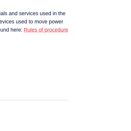
ials and services used in the
 devices used to move power
found here:
Rules of procedure