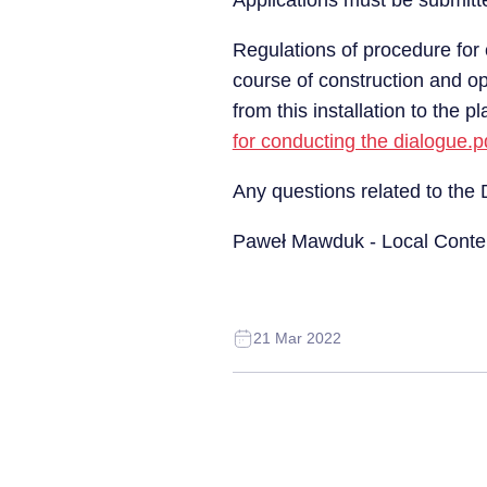
Applications must be submitte
Regulations of procedure for 
course of construction and o
from this installation to the 
for conducting the dialogue.p
Any questions related to the
Paweł Mawduk - Local Conte
21 Mar 2022