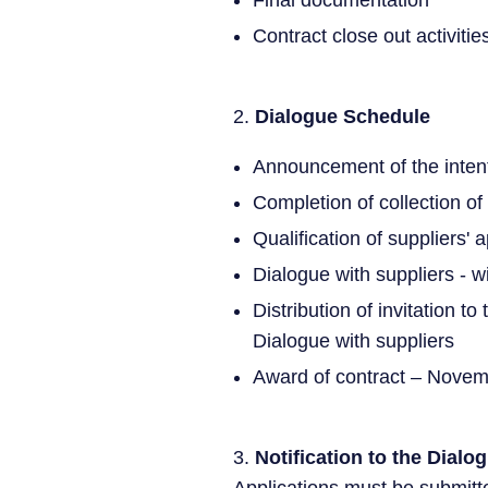
Final documentation
Contract close out activitie
2.
Dialogue Schedule
Announcement of the inten
Completion of collection of
Qualification of suppliers' 
Dialogue with suppliers - wi
Distribution of invitation t
Dialogue with suppliers
Award of contract – Nove
3.
Notification to the Dialo