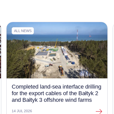
ALL NEWS
Completed land-sea interface drilling
for the export cables of the Bałtyk 2
and Bałtyk 3 offshore wind farms
14 JUL 2026