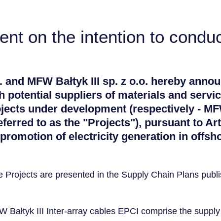
t on the intention to conduc
. and MFW Bałtyk III sp. z o.o. hereby annou
 potential suppliers of materials and servic
ojects under development (respectively - M
referred to as the "Projects"), pursuant to Art
romotion of electricity generation in offsh
he Projects are presented in the Supply Chain Plans pub
Bałtyk III Inter-array cables EPCI comprise the supply 