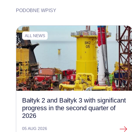
PODOBNE WPISY
ALL NEWS
Bałtyk 2 and Bałtyk 3 with significant
progress in the second quarter of
2026
05 AUG 2026