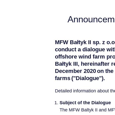
Announcemen
MFW Bałtyk II sp. z o.o
conduct a dialogue with
offshore wind farm pr
Bałtyk III, hereinafter 
December 2020 on the p
farms ("Dialogue").
Detailed information about t
Subject of the Dialogue
The MFW Baltyk II and MFW 