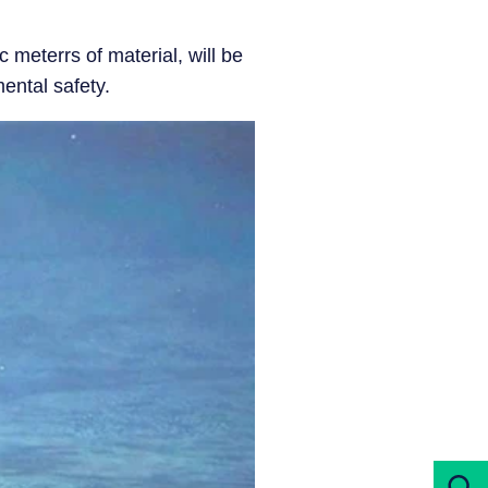
 meterrs of material, will be
ental safety.