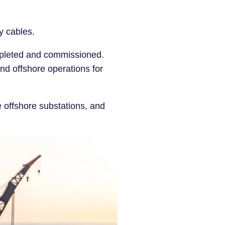
ay cables.
mpleted and commissioned.
 and offshore operations for
he offshore substations, and