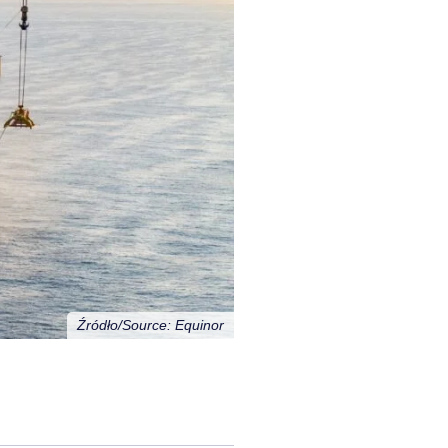
Źródło/Source: Equinor