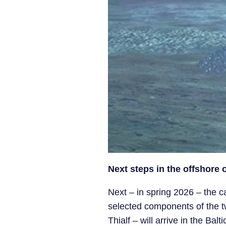
Next steps in the offshore
Next – in spring 2026 – the c
selected components of the two
Thialf – will arrive in the Ba