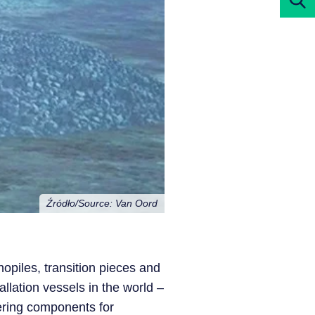
Źródło/Source: Van Oord
nopiles, transition pieces and
allation vessels in the world –
vering components for