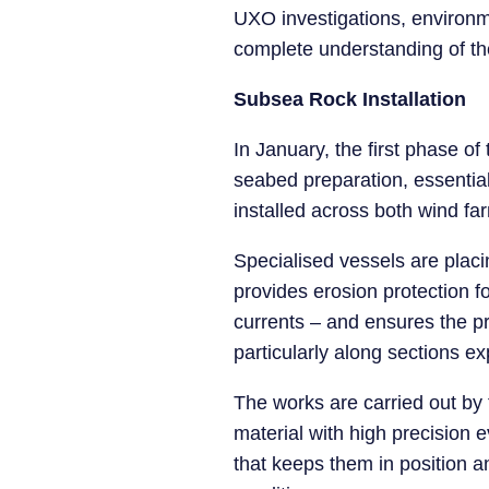
UXO investigations, environm
complete understanding of the
Subsea Rock Installation
In January, the first phase of
seabed preparation, essential t
installed across both wind fa
Specialised vessels are placi
provides erosion protection 
currents – and ensures the pro
particularly along sections ex
The works are carried out by
material with high precision 
that keeps them in position a