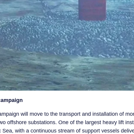
 campaign
ampaign will move to the transport and installation of mo
 offshore substations. One of the largest heavy lift inst
ltic Sea, with a continuous stream of support vessels deli