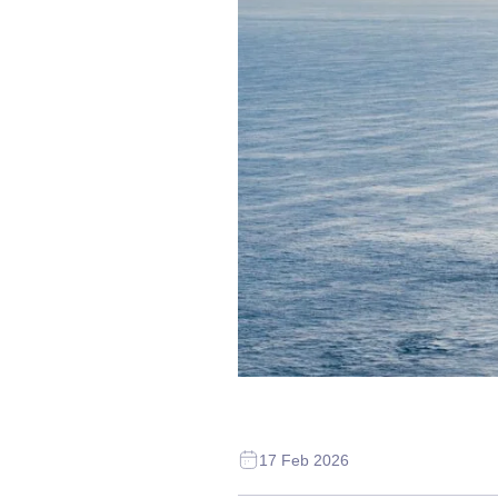
17 Feb 2026