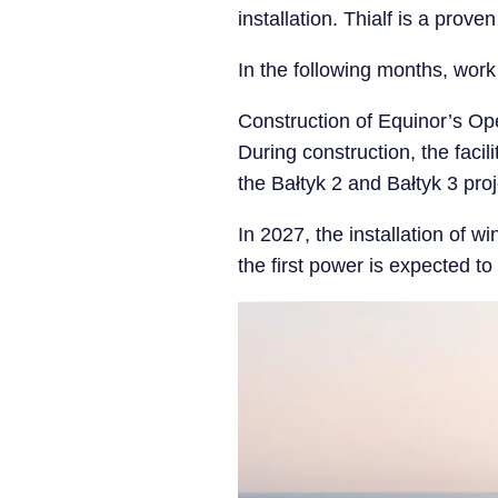
installation. Thialf is a prove
In the following months, work 
Construction of Equinor’s O
During construction, the facili
the Bałtyk 2 and Bałtyk 3 proj
In 2027, the installation of wi
the first power is expected t