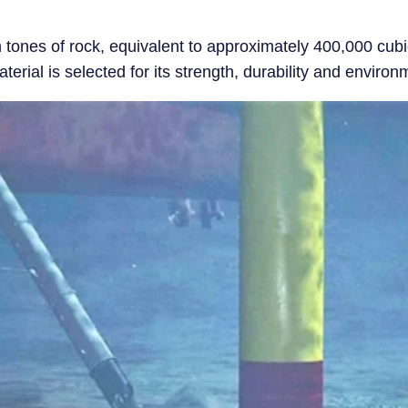
n tones of rock, equivalent to approximately 400,000 cubic
rial is selected for its strength, durability and environm