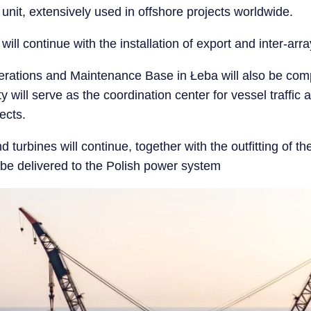
n unit, extensively used in offshore projects worldwide.
will continue with the installation of export and inter-arr
perations and Maintenance Base in Łeba will also be co
ty will serve as the coordination center for vessel traffic
ects.
nd turbines will continue, together with the outfitting of t
o be delivered to the Polish power system