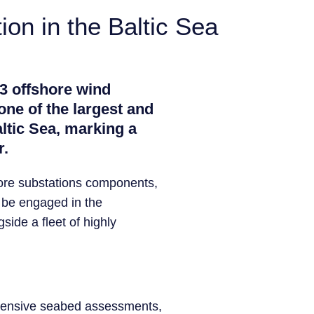
on in the Baltic Sea
 3 offshore wind
one of the largest and
ltic Sea, marking a
r.
shore substations components,
l be engaged in the
gside a fleet of highly
rehensive seabed assessments,