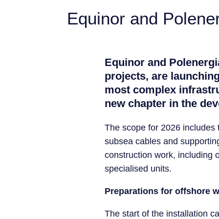
Equinor and Polener
Equinor and Polenergia
projects, are launching
most complex infrastru
new chapter in the dev
The scope for 2026 includes t
subsea cables and supporting 
construction work, including on
specialised units.
Preparations for offshore 
The start of the installatio