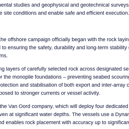
ental studies and geophysical and geotechnical surveys
 site conditions and enable safe and efficient execution
 the offshore campaign officially began with the rock layin
o ensuring the safety, durability and long-term stability o
rms.
ng layers of carefully selected rock across designated s
for the monopile foundations – preventing seabed scour
tection and stabilisation of both export and inter-array ca
posed to stronger currents or vessel activity.
 the Van Oord company, which will deploy four dedicated
even at significant water depths. The vessels use a Dyn
nd enables rock placement with accuracy up to significa