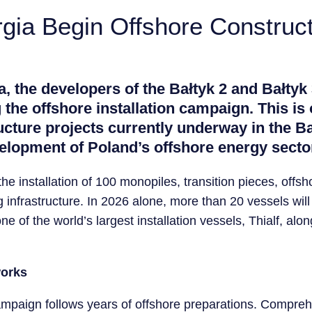
gia Begin Offshore Constructi
, the developers of the Bałtyk 2 and Bałtyk
 the offshore installation campaign. This is 
cture projects currently underway in the Ba
elopment of Poland’s offshore energy secto
he installation of 100 monopiles, transition pieces, off
infrastructure. In 2026 alone, more than 20 vessels wil
e of the world’s largest installation vessels, Thialf, alon
works
n campaign follows years of offshore preparations. Comp