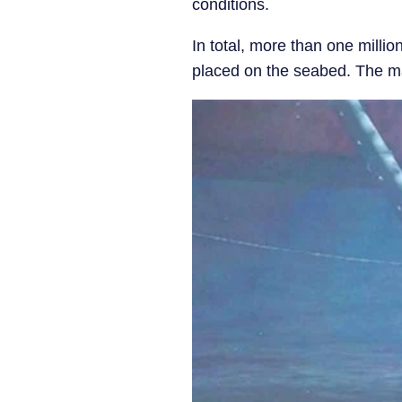
conditions.
In total, more than one millio
placed on the seabed. The mate