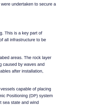
 were undertaken to secure a
.
g. This is a key part of
f all infrastructure to be
eabed areas. The rock layer
ing caused by waves and
bles after installation,
 vessels capable of placing
amic Positioning (DP) system
nt sea state and wind