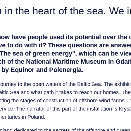
in the heart of the sea. We in
w have people used its potential over the 
ve to do with it? These questions are answer
 The sea of ​​green energy", which can be vi
ch of the National Maritime Museum in Gdań
 by Equinor and Polenergia.
journey to the open waters of the Baltic Sea. The exhibiti
altic Sea and what path it takes to reach our homes. The c
nting the stages of construction of offshore wind farms –
rvice. The narrator of this part of the installation is Kr
entaries in Poland.
n Poland dedicated to the secrets of the offshore and green