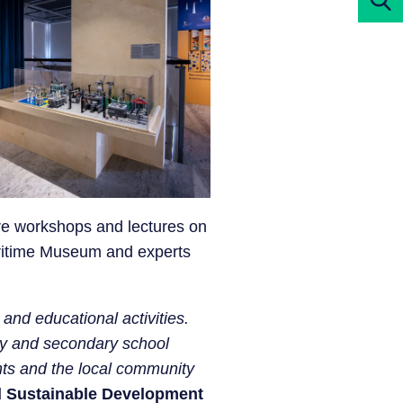
ere workshops and lectures on
aritime Museum and experts
and educational activities.
ary and secondary school
nts and the local community
nd Sustainable Development