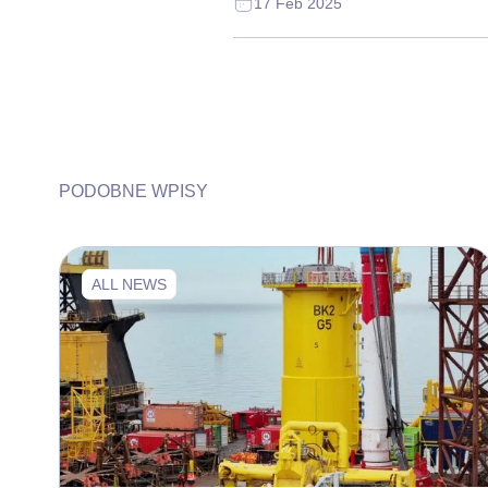
17 Feb 2025
PODOBNE WPISY
ALL NEWS