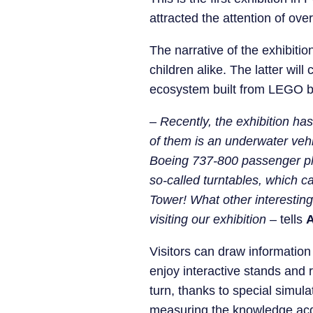
attracted the attention of over
The narrative of the exhibiti
children alike. The latter wil
ecosystem built from LEGO b
–
Recently, the exhibition ha
of them is an underwater veh
Boeing 737-800 passenger plan
so-called turntables, which ca
Tower! What other interesting 
visiting our exhibition
– tells
A
Visitors can draw information
enjoy interactive stands and r
turn, thanks to special simula
measuring the knowledge acqui