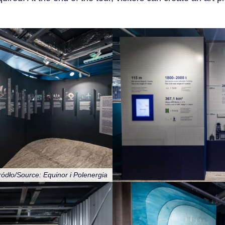
ródło/Source: Equinor i Polenergia