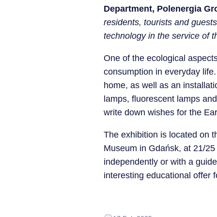
Department, Polenergia Gr
residents, tourists and guests.
technology in the service of
One of the ecological aspects
consumption in everyday life.
home, as well as an installat
lamps, fluorescent lamps and 
write down wishes for the Ear
The exhibition is located on t
Museum in Gdańsk, at 21/25 To
independently or with a gui
interesting educational offer 