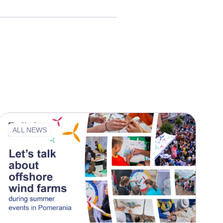
ALL NEWS