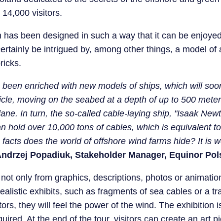
 14,000 visitors.
on has been designed in such a way that it can be enjoye
l certainly be intrigued by, among other things, a model o
ricks.
s been enriched with new models of ships, which will soo
icle, moving on the seabed at a depth of up to 500 met
e. In turn, the so-called cable-laying ship, "Isaak Newt
n hold over 10,000 tons of cables, which is equivalent to 
facts does the world of offshore wind farms hide? It is wo
ndrzej Popadiuk, Stakeholder Manager, Equinor Pol
 not only from graphics, descriptions, photos or animatio
ealistic exhibits, such as fragments of sea cables or a tr
tors, they will feel the power of the wind. The exhibitio
red. At the end of the tour, visitors can create an art p