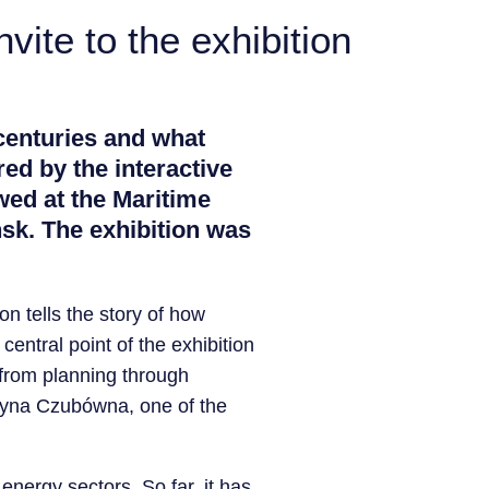
vite to the exhibition
centuries and what
ed by the interactive
ewed at the Maritime
sk. The exhibition was
on tells the story of how
entral point of the exhibition
 from planning through
ystyna Czubówna, one of the
 energy sectors. So far, it has