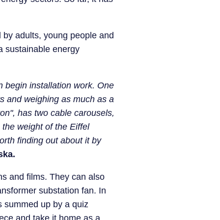
d by adults, young people and
f a sustainable energy
n begin installation work. One
ers and weighing as much as a
on", has two cable carousels,
the weight of the Eiffel
rth finding out about it by
ska.
ns and films. They can also
ansformer substation fan. In
n is summed up by a quiz
iece and take it home as a