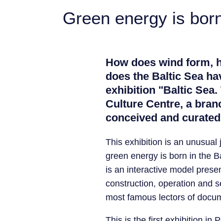
Green energy is born 
How does wind form, ho
does the Baltic Sea ha
exhibition "Baltic Sea.
Culture Centre, a bran
conceived and curated
This exhibition is an unusual 
green energy is born in the B
is an interactive model prese
construction, operation and se
most famous lectors of docum
This is the first exhibition i