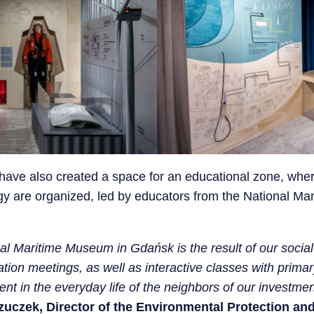
n have also created a space for an educational zone, wh
y are organized, led by educators from the National M
al Maritime Museum in Gdańsk is the result of our social 
tion meetings, as well as interactive classes with prim
nt in the everyday life of the neighbors of our investme
zuczek, Director of the Environmental Protection a