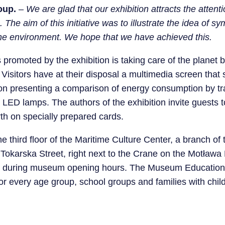
oup.
–
We are glad that our exhibition attracts the attent
 The aim of this initiative was to illustrate the idea of ​​
 the environment. We hope that we have achieved this.
 promoted by the exhibition is taking care of the planet 
 Visitors have at their disposal a multimedia screen tha
ion presenting a comparison of energy consumption by tra
LED lamps. The authors of the exhibition invite guests to
th on specially prepared cards.
he third floor of the Maritime Culture Center, a branch of
karska Street, right next to the Crane on the Motława Ri
de during museum opening hours. The Museum Educatio
for every age group, school groups and families with chil