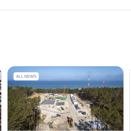
ALL NEWS