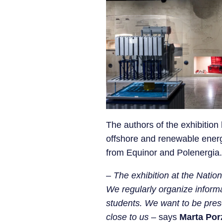
The authors of the exhibitio
offshore and renewable energ
from Equinor and Polenergia.
–
The exhibition at the Nation
We regularly organize informa
students. We want to be prese
close to us
– says
Marta Por