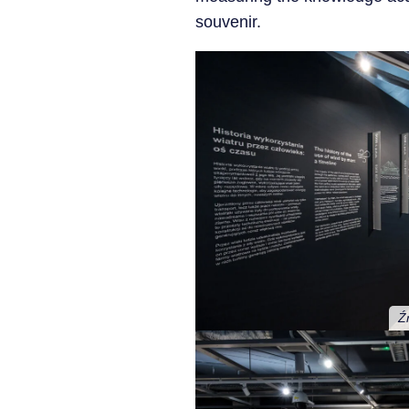
souvenir.
Ź