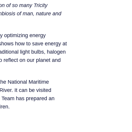
ion of so many Tricity
symbiosis of man, nature and
by optimizing energy
t shows how to save energy at
ditional light bulbs, halogen
 reflect on our planet and
 the National Maritime
ver. It can be visited
n Team has prepared an
dren.