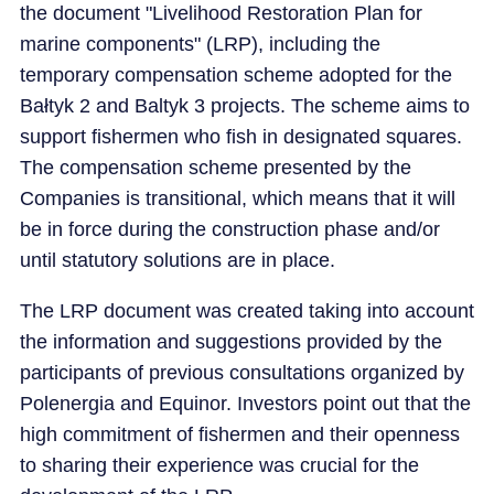
the document "Livelihood Restoration Plan for
marine components" (LRP), including the
temporary compensation scheme adopted for the
Bałtyk 2 and Baltyk 3 projects. The scheme aims to
support fishermen who fish in designated squares.
The compensation scheme presented by the
Companies is transitional, which means that it will
be in force during the construction phase and/or
until statutory solutions are in place.
The LRP document was created taking into account
the information and suggestions provided by the
participants of previous consultations organized by
Polenergia and Equinor. Investors point out that the
high commitment of fishermen and their openness
to sharing their experience was crucial for the