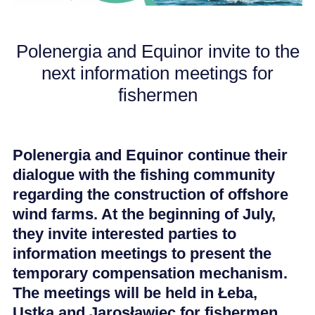
CAREER
Polenergia and Equinor invite to the
next information meetings for
NEWS
fishermen
Polenergia and Equinor continue their
dialogue with the fishing community
regarding the construction of offshore
wind farms. At the beginning of July,
they invite interested parties to
information meetings to present the
temporary compensation mechanism.
The meetings will be held in Łeba,
Ustka and Jarosławiec for fishermen