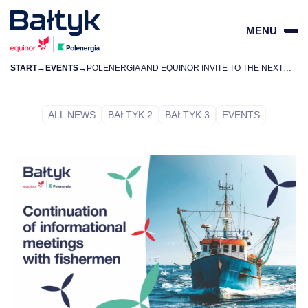
MENU
START
→
EVENTS
→
POLENERGIA AND EQUINOR INVITE TO THE NEXT INFORMATION MEETINGS FOR FISHERMEN
ZAMKN
PL
EN
ALL NEWS
BAŁTYK 2
BAŁTYK 3
EVENTS
PROJECTS
FOR SUPPLIERS
COMMUNITY
ENVIRONMENT
ABOUT US