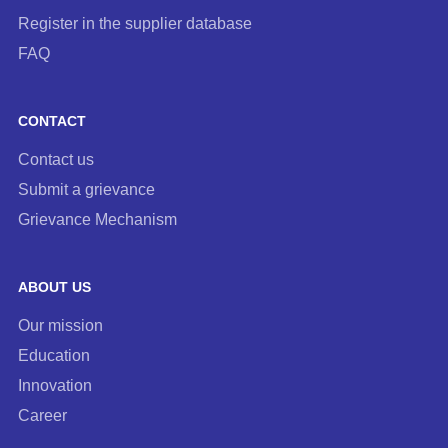
Register in the supplier database
FAQ
CONTACT
Contact us
Submit a grievance
Grievance Mechanism
ABOUT US
Our mission
Education
Innovation
Career