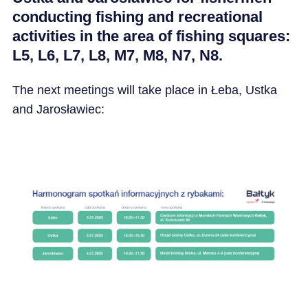
conducting fishing and recreational
activities in the area of fishing squares:
L5, L6, L7, L8, M7, M8, N7, N8.
The next meetings will take place in Łeba, Ustka
and Jarosławiec: