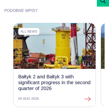
PODOBNE WPISY
ALL NEWS
Bałtyk 2 and Bałtyk 3 with
C
significant progress in the second
d
quarter of 2026
t
o
05 AUG 2026
1