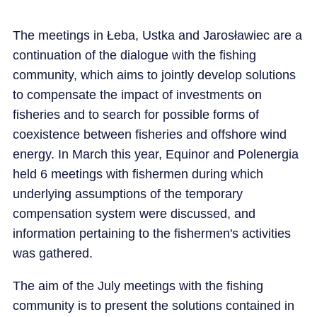
The meetings in Łeba, Ustka and Jarosławiec are a
continuation of the dialogue with the fishing
community, which aims to jointly develop solutions
to compensate the impact of investments on
fisheries and to search for possible forms of
coexistence between fisheries and offshore wind
energy. In March this year, Equinor and Polenergia
held 6 meetings with fishermen during which
underlying assumptions of the temporary
compensation system were discussed, and
information pertaining to the fishermen's activities
was gathered.
The aim of the July meetings with the fishing
community is to present the solutions contained in