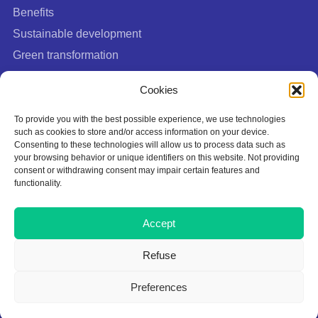
Benefits
Sustainable development
Green transformation
FAQ
Cookies
To provide you with the best possible experience, we use technologies
such as cookies to store and/or access information on your device.
Consenting to these technologies will allow us to process data such as
your browsing behavior or unique identifiers on this website. Not providing
consent or withdrawing consent may impair certain features and
functionality.
Cookies Policy
Accept
Privacy policy
Terms of Use
Refuse
This site is protected by Google reCAPTCHA:
Privacy Policy
|
Terms of
Preferences
Service
.