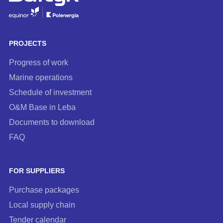
to
our
newsletter
PROJECTS
Progress of work
Marine operations
Schedule of investment
O&M Base in Leba
Documents to download
FAQ
FOR SUPPLIERS
Purchase packages
Local supply chain
Tender calendar