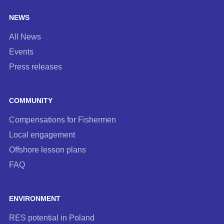
NEWS
All News
Events
Press releases
COMMUNITY
Compensations for Fishermen
Local engagement
Offshore lesson plans
FAQ
ENVIRONMENT
RES potential in Poland