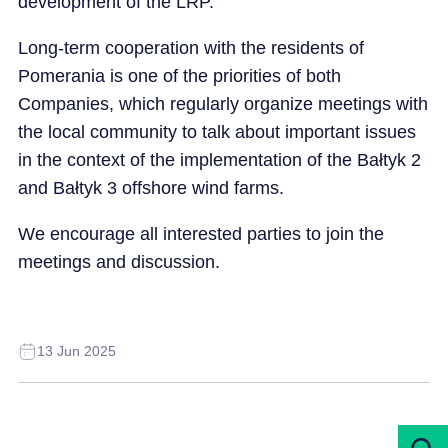
development of the LRP.
Long-term cooperation with the residents of
Pomerania is one of the priorities of both
Companies, which regularly organize meetings with
the local community to talk about important issues
in the context of the implementation of the Bałtyk 2
and Bałtyk 3 offshore wind farms.
We encourage all interested parties to join the
meetings and discussion.
13 Jun 2025