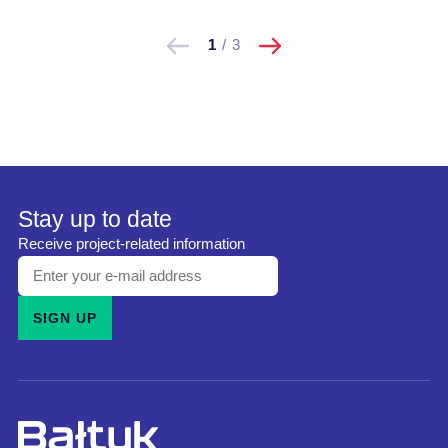
następne
Pokaż
Pokaż
1
/
3
poprzednie
Stay up to date
Receive project-related information
Enter
your
SIGN UP
e-
mail
address
and
subscribe