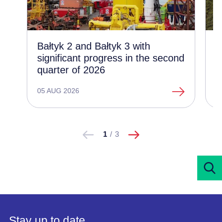
Bałtyk 2 and Bałtyk 3 with
C
significant progress in the second
d
quarter of 2026
t
o
05 AUG 2026
1
następne
Pokaż
Pokaż
1
/
3
poprzednie
Stay up to date