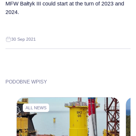
MFW Bałtyk III could start at the turn of 2023 and
2024.
30 Sep 2021
PODOBNE WPISY
ALL NEWS