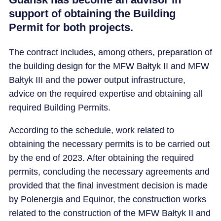
support of obtaining the Building
Permit for both projects.
The contract includes, among others, preparation of
the building design for the MFW Bałtyk II and MFW
Bałtyk III and the power output infrastructure,
advice on the required expertise and obtaining all
required Building Permits.
According to the schedule, work related to
obtaining the necessary permits is to be carried out
by the end of 2023. After obtaining the required
permits, concluding the necessary agreements and
provided that the final investment decision is made
by Polenergia and Equinor, the construction works
related to the construction of the MFW Bałtyk II and