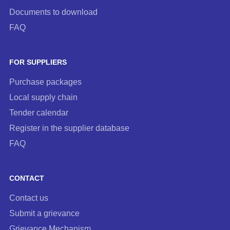
Documents to download
FAQ
FOR SUPPLIERS
Purchase packages
Local supply chain
Tender calendar
Register in the supplier database
FAQ
CONTACT
Contact us
Submit a grievance
Grievance Mechanism