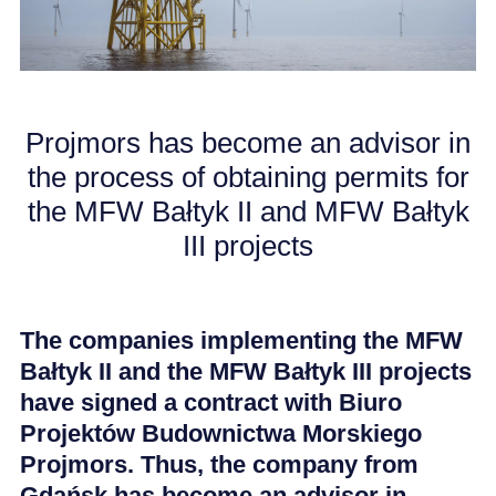
CAREER
NEWS
Projmors has become an advisor in
the process of obtaining permits for
the MFW Bałtyk II and MFW Bałtyk
III projects
The companies implementing the MFW
Bałtyk II and the MFW Bałtyk III projects
have signed a contract with Biuro
Projektów Budownictwa Morskiego
Projmors. Thus, the company from
Gdańsk has become an advisor in