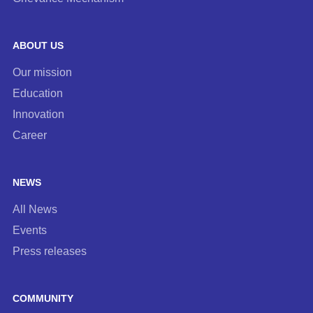
ABOUT US
Our mission
Education
Innovation
Career
NEWS
All News
Events
Press releases
COMMUNITY