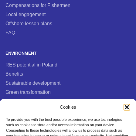
Compensations for Fishermen
Local engagement
Offshore lesson plans
FAQ
ENVIRONMENT
RES potential in Poland
Benefits
Sustainable development
Green transformation
FAQ
Cookies
To provide you with the best possible experience, we use technologies
such as cookies to store and/or access information on your device.
Consenting to these technologies will allow us to process data such as