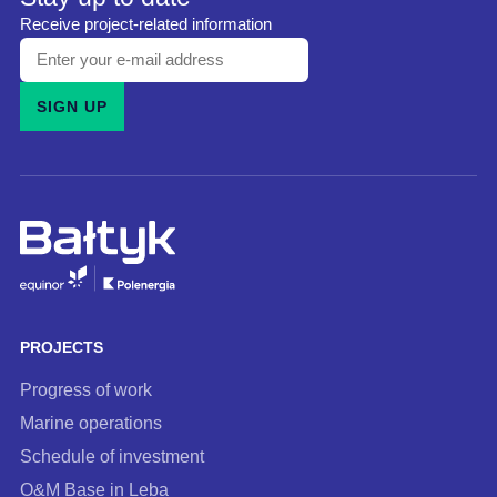
Receive project-related information
Enter
your
SIGN UP
e-
mail
address
and
subscribe
to
our
newsletter
PROJECTS
Progress of work
Marine operations
Schedule of investment
O&M Base in Leba