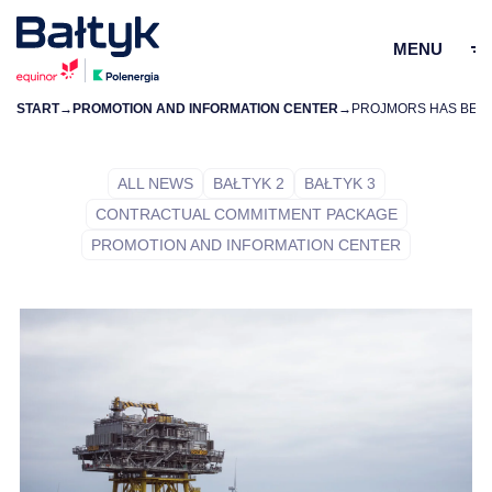
MENU
START
→
PROMOTION AND INFORMATION CENTER
→
ZAMKN
PL
EN
ALL NEWS
BAŁTYK 2
BAŁTYK 3
CONTRACTUAL COMMITMENT PACKAGE
PROJECTS
PROMOTION AND INFORMATION CENTER
FOR SUPPLIERS
COMMUNITY
ENVIRONMENT
ABOUT US