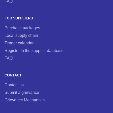
FAQ
FOR SUPPLIERS
Purchase packages
Local supply chain
Tender calendar
Register in the supplier database
FAQ
CONTACT
Contact us
Submit a grievance
Grievance Mechanism