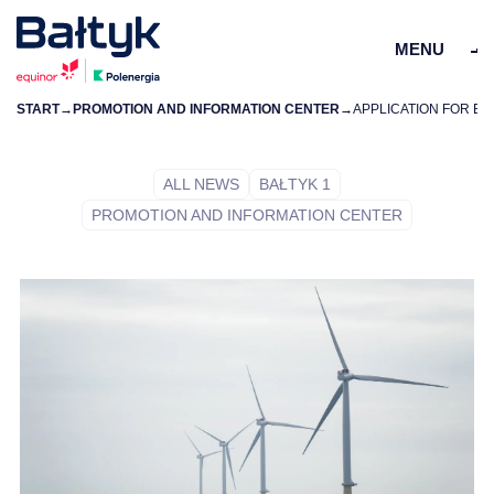
MENU
START
→
PROMOTION AND INFORMATION CENTER
→
ZAMKN
PL
EN
ALL NEWS
BAŁTYK 1
PROMOTION AND INFORMATION CENTER
PROJECTS
FOR SUPPLIERS
COMMUNITY
ENVIRONMENT
ABOUT US