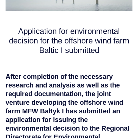
CAREER
Application for environmental
NEWS
decision for the offshore wind farm
Baltic I submitted
After completion of the necessary
research and analysis as well as the
required documentation, the joint
venture developing the offshore wind
farm MFW Bałtyk I has submitted an
application for issuing the
environmental decision to the Regional
Directorate for Environmental