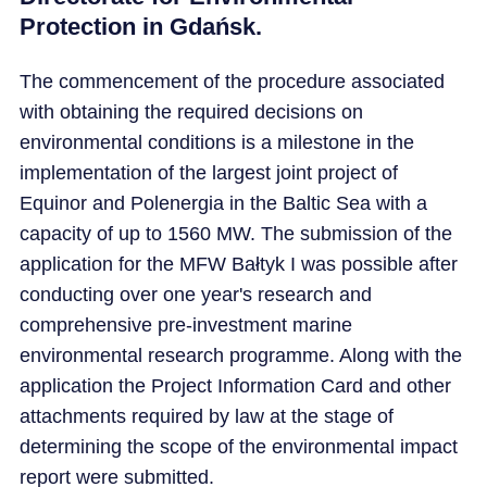
Protection in Gdańsk.
The commencement of the procedure associated
with obtaining the required decisions on
environmental conditions is a milestone in the
implementation of the largest joint project of
Equinor and Polenergia in the Baltic Sea with a
capacity of up to 1560 MW. The submission of the
application for the MFW Bałtyk I was possible after
conducting over one year's research and
comprehensive pre-investment marine
environmental research programme. Along with the
application the Project Information Card and other
attachments required by law at the stage of
determining the scope of the environmental impact
report were submitted.