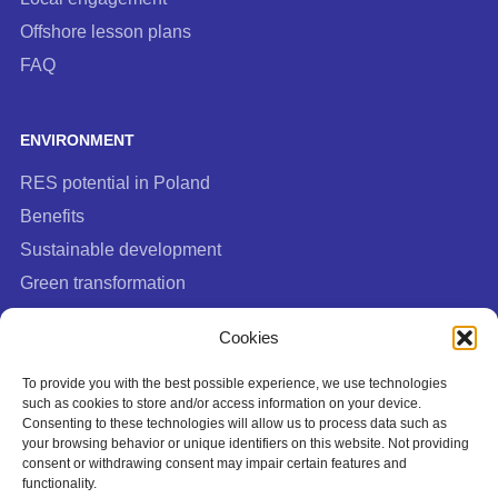
Offshore lesson plans
FAQ
ENVIRONMENT
RES potential in Poland
Benefits
Sustainable development
Green transformation
FAQ
Cookies
To provide you with the best possible experience, we use technologies
such as cookies to store and/or access information on your device.
Consenting to these technologies will allow us to process data such as
your browsing behavior or unique identifiers on this website. Not providing
consent or withdrawing consent may impair certain features and
functionality.