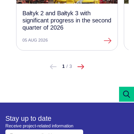
Bałtyk 2 and Bałtyk 3 with
C
significant progress in the second
d
quarter of 2026
t
o
05 AUG 2026
1
następne
Pokaż
Pokaż
1
/
3
poprzednie
Stay up to date
Receive project-related information
Enter