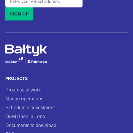
your
SIGN UP
e-
mail
address
and
subscribe
to
our
newsletter
PROJECTS
Progress of work
Marine operations
Schedule of investment
O&M Base in Leba
Documents to download