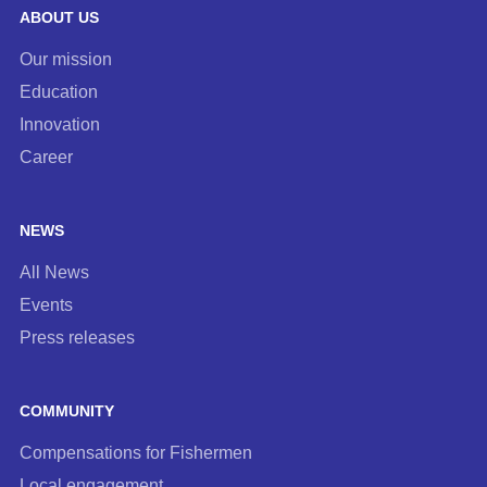
ABOUT US
Our mission
Education
Innovation
Career
NEWS
All News
Events
Press releases
COMMUNITY
Compensations for Fishermen
Local engagement