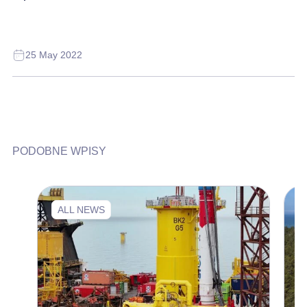
25 May 2022
PODOBNE WPISY
ALL NEWS